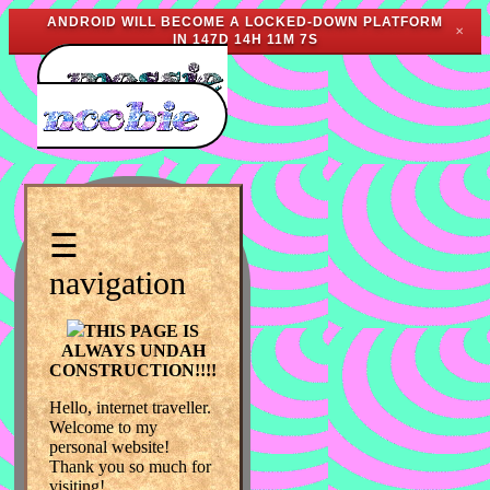
ANDROID WILL BECOME A LOCKED-DOWN PLATFORM
✕
IN
147D 14H 11M 7S
☰
navigation
THIS PAGE IS
ALWAYS UNDAH
CONSTRUCTION!!!!
Hello, internet traveller.
Welcome to my
personal website!
Thank you so much for
visiting!