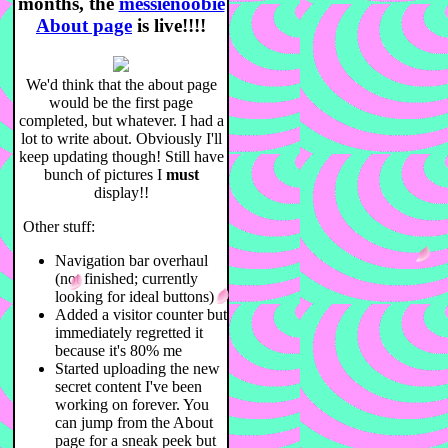
months,
the
messienoobie
About page
is live!!!!
We'd think that the about page
would be the first page
completed, but whatever. I had a
lot to write about. Obviously I'll
keep updating though! Still have
bunch of pictures I
must
display!!
Other stuff:
Navigation bar overhaul
(not finished; currently
looking for ideal buttons)
Added a visitor counter but
immediately regretted it
because it's 80% me
Started uploading the new
secret content I've been
working on forever. You
can jump from the About
page for a sneak peek but