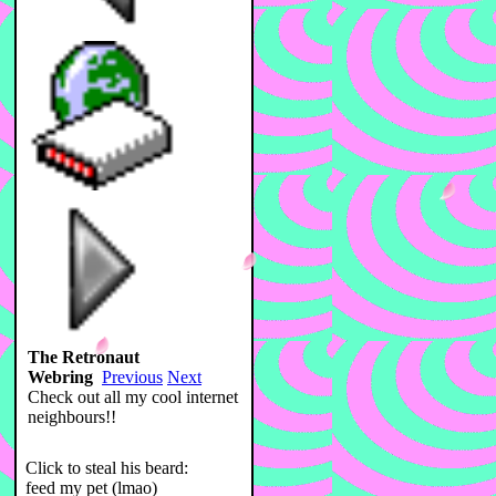
The Retronaut
Webring
Previous
Next
Check out all my cool internet
neighbours!!
Click to steal his beard:
feed my pet (lmao)