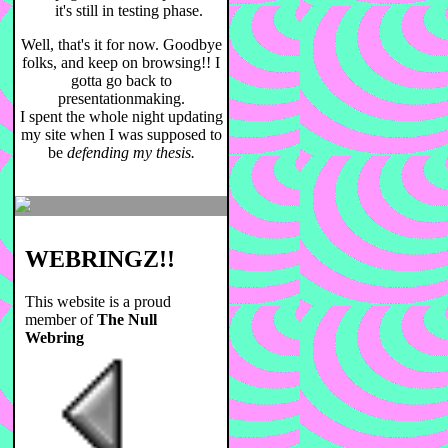
it's still in testing phase.
Well, that's it for now. Goodbye
folks, and keep on browsing!! I
gotta go back to
presentationmaking.
I spent the whole night updating
my site when I was supposed to
be
defending my thesis.
WEBRINGZ!!
This website is a proud
member of
The Null
Webring