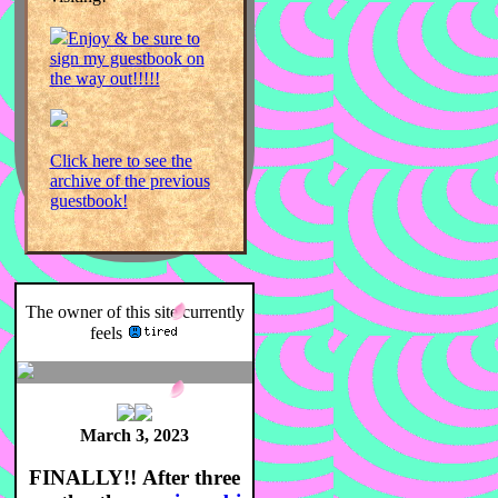
Enjoy & be sure to
sign my guestbook on
the way out!!!!!
Click here to see the
archive of the previous
guestbook!
The owner of this site currently
feels
March 3, 2023
FINALLY!!
After three